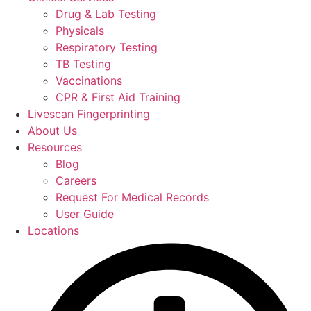
Drug & Lab Testing
Physicals
Respiratory Testing
TB Testing
Vaccinations
CPR & First Aid Training
Livescan Fingerprinting
About Us
Resources
Blog
Careers
Request For Medical Records
User Guide
Locations