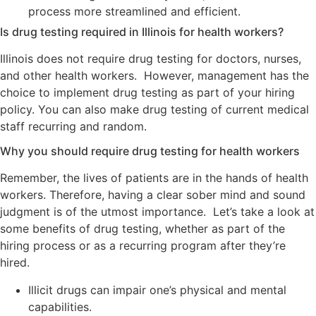
process more streamlined and efficient.
Is drug testing required in Illinois for health workers?
Illinois does not require drug testing for doctors, nurses,
and other health workers. However, management has the
choice to implement drug testing as part of your hiring
policy. You can also make drug testing of current medical
staff recurring and random.
Why you should require drug testing for health workers
Remember, the lives of patients are in the hands of health
workers. Therefore, having a clear sober mind and sound
judgment is of the utmost importance. Let’s take a look at
some benefits of drug testing, whether as part of the
hiring process or as a recurring program after they’re
hired.
Illicit drugs can impair one’s physical and mental
capabilities.