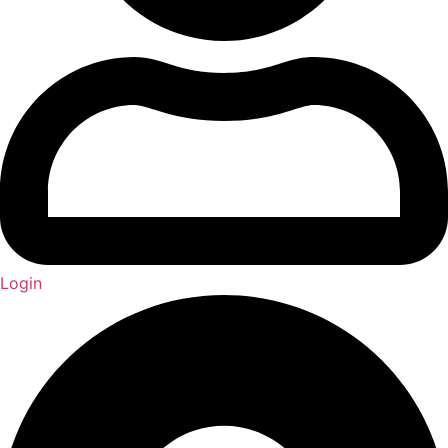
Login