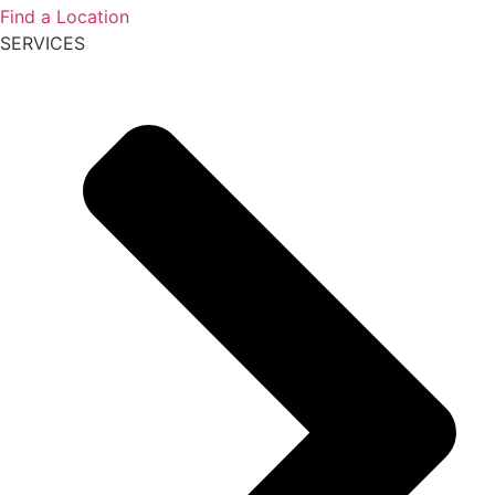
Find a Location
SERVICES