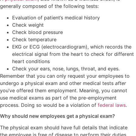
generally composed of the following tests:
Evaluation of patient’s medical history
Check weight
Check blood pressure
Check temperature
EKG or ECG (electrocardiogram), which records the
electrical signal from the heart to check for different
heart conditions
Check your ears, nose, lungs, throat, and eyes.
Remember that you can only request your employees to
undergo a physical exam and other medical tests
after
you’ve offered them employment. Meaning, you cannot
use medical exams as part of the pre-employment
process. Doing so would be a violation of
federal laws
.
Why should new employees get a physical exam?
The physical exam should have full details that indicate
the employee is free of disease to perform their duties