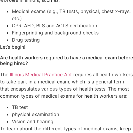
workers in Illinois, such as:
Medical exams (e.g., TB tests, physical, chest x-rays,
etc.)
CPR, AED, BLS and ACLS certification
Fingerprinting and background checks
Drug testing
Let’s begin!
Are health workers required to have a medical exam before
being hired?
The
Illinois Medical Practice Act
requires all health workers
to take part in a medical exam, which is a general term
that encapsulates various types of health tests. The most
common types of medical exams for health workers are:
TB test
physical examination
Vision and hearing
To learn about the different types of medical exams, keep