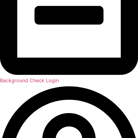
Background Check Login