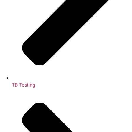
TB Testing