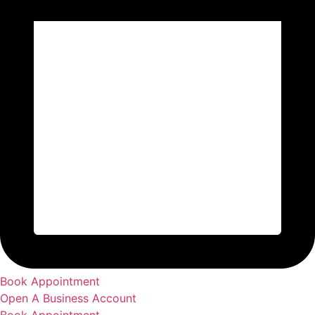
Book Appointment
Open A Business Account
Book Appointment