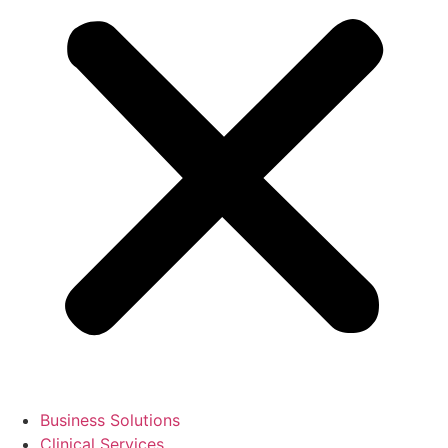
Business Solutions
Clinical Services