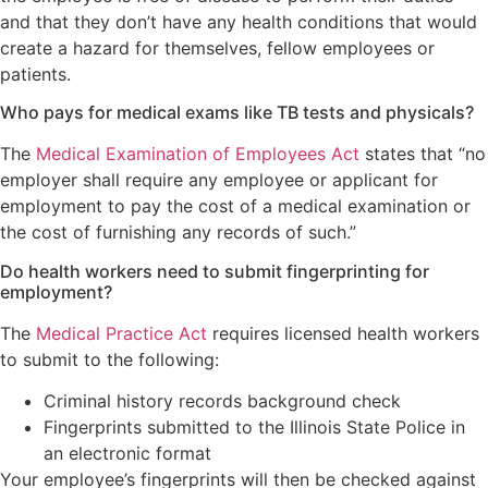
and that they don’t have any health conditions that would
create a hazard for themselves, fellow employees or
patients.
Who pays for medical exams like TB tests and physicals?
The
Medical Examination of Employees Act
states that “no
employer shall require any employee or applicant for
employment to pay the cost of a medical examination or
the cost of furnishing any records of such.”
Do health workers need to submit fingerprinting for
employment?
The
Medical Practice Act
requires licensed health workers
to submit to the following:
Criminal history records background check
Fingerprints submitted to the Illinois State Police in
an electronic format
Your employee’s fingerprints will then be checked against