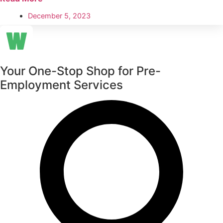
December 5, 2023
Your One-Stop Shop for Pre-
Employment Services