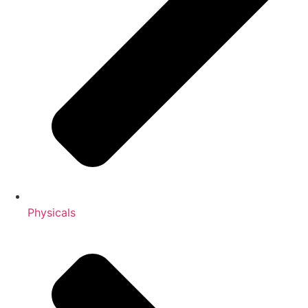
Physicals