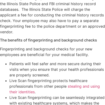
the Illinois State Police and FBI criminal history record
databases. The Illinois State Police will charge the
applicant a fee for conducting the criminal history records
check. Your employee may also have to pay a separate
fingerprinting fee to the police department or an approved
vendor.
The benefits of fingerprinting and background checks
Fingerprinting and background checks for your new
employees are beneficial for your medical facility.
Patients will feel safer and more secure during their
visits when you ensure that your health professionals
are properly screened.
Live Scan fingerprinting protects healthcare
professionals from other people
stealing and using
their identities
.
Live Scan fingerprinting can be seamlessly integrated
with existing healthcare systems, which makes the