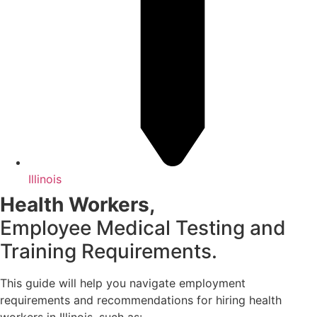
Illinois
Health Workers,
Employee Medical Testing and
Training Requirements.
This guide will help you navigate employment
requirements and recommendations for hiring health