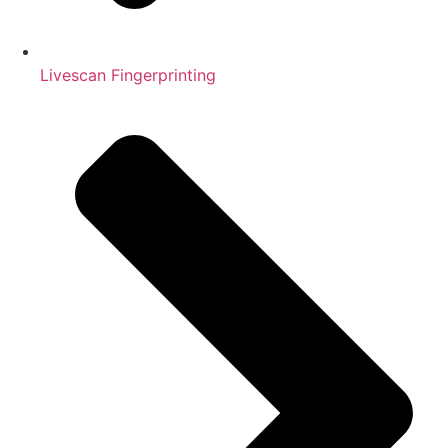
Livescan Fingerprinting