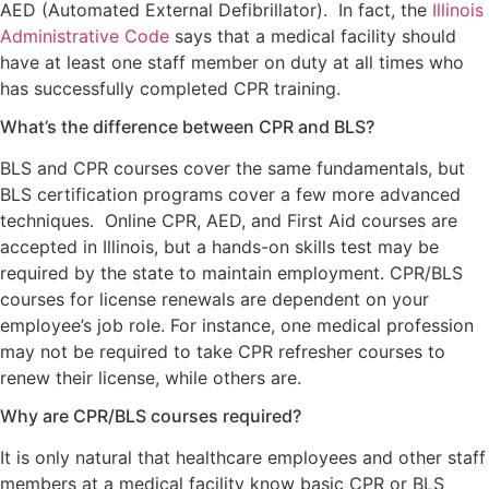
AED (Automated External Defibrillator). In fact, the
Illinois
Administrative Code
says that a medical facility should
have at least one staff member on duty at all times who
has successfully completed CPR training.
What’s the difference between CPR and BLS?
BLS and CPR courses cover the same fundamentals, but
BLS certification programs cover a few more advanced
techniques. Online CPR, AED, and First Aid courses are
accepted in Illinois, but a hands-on skills test may be
required by the state to maintain employment. CPR/BLS
courses for license renewals are dependent on your
employee’s job role. For instance, one medical profession
may not be required to take CPR refresher courses to
renew their license, while others are.
Why are CPR/BLS courses required?
It is only natural that healthcare employees and other staff
members at a medical facility know basic CPR or BLS