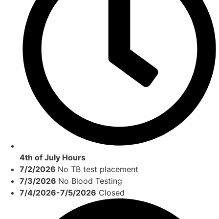
4th of July Hours
7/2/2026
No TB test placement
7/3/2026
No Blood Testing
7/4/2026-7/5/2026
Closed