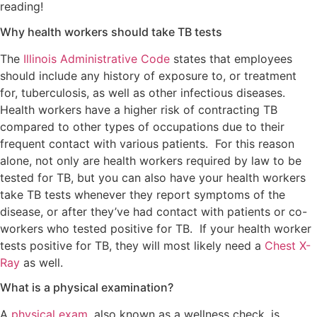
reading!
Why health workers should take TB tests
The
Illinois Administrative Code
states that employees
should include any history of exposure to, or treatment
for, tuberculosis, as well as other infectious diseases.
Health workers have a higher risk of contracting TB
compared to other types of occupations due to their
frequent contact with various patients. For this reason
alone, not only are health workers required by law to be
tested for TB, but you can also have your health workers
take TB tests whenever they report symptoms of the
disease, or after they’ve had contact with patients or co-
workers who tested positive for TB. If your health worker
tests positive for TB, they will most likely need a
Chest X-
Ray
as well.
What is a physical examination?
A
physical exam
, also known as a wellness check, is