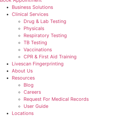
Business Solutions
Clinical Services
Drug & Lab Testing
Physicals
Respiratory Testing
TB Testing
Vaccinations
CPR & First Aid Training
Livescan Fingerprinting
About Us
Resources
Blog
Careers
Request For Medical Records
User Guide
Locations