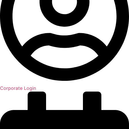
Corporate Login