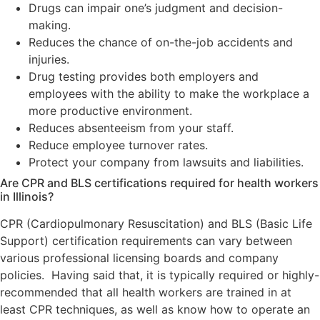
Drugs can impair one’s judgment and decision-
making.
Reduces the chance of on-the-job accidents and
injuries.
Drug testing provides both employers and
employees with the ability to make the workplace a
more productive environment.
Reduces absenteeism from your staff.
Reduce employee turnover rates.
Protect your company from lawsuits and liabilities.
Are CPR and BLS certifications required for health workers
in Illinois?
CPR (Cardiopulmonary Resuscitation) and BLS (Basic Life
Support) certification requirements can vary between
various professional licensing boards and company
policies. Having said that, it is typically required or highly-
recommended that all health workers are trained in at
least CPR techniques, as well as know how to operate an