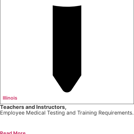
Illinois
Teachers and Instructors,
Employee Medical Testing and Training Requirements.
Read More