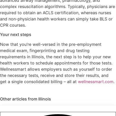
advanced airway management, pharmacology, and
complex resuscitation algorithms. Typically, physicians are
required to obtain an ACLS certification, whereas nurses
and non-physician health workers can simply take BLS or
CPR courses.
Your next steps
Now that you’re well-versed in the pre-employment
medical exam, fingerprinting and drug testing
requirements in Illinois, the next step is to help your new
health workers to schedule appointments for those tests.
Wellnessmart allows employers such as yourself to order
the necessary tests, receive and store their results, and
get a single consolidated billing – all at
wellnessmart.com
.
Other articles from
Illinois