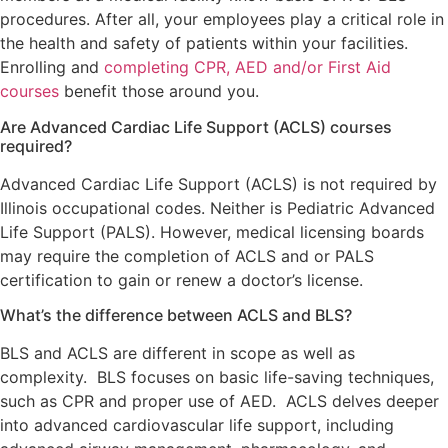
procedures. After all, your employees play a critical role in
the health and safety of patients within your facilities.
Enrolling and
completing CPR, AED and/or First Aid
courses
benefit those around you.
Are Advanced Cardiac Life Support (ACLS) courses
required?
Advanced Cardiac Life Support (ACLS) is not required by
Illinois occupational codes. Neither is Pediatric Advanced
Life Support (PALS). However, medical licensing boards
may require the completion of ACLS and or PALS
certification to gain or renew a doctor’s license.
What’s the difference between ACLS and BLS?
BLS and ACLS are different in scope as well as
complexity. BLS focuses on basic life-saving techniques,
such as CPR and proper use of AED. ACLS delves deeper
into advanced cardiovascular life support, including