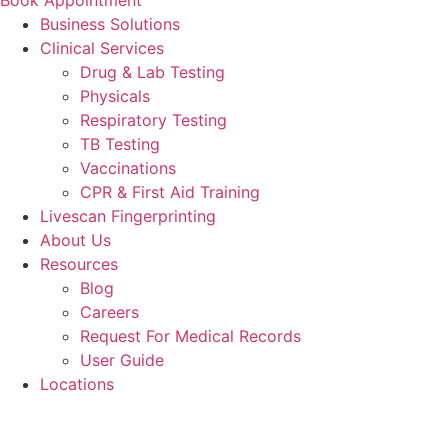
Business Solutions
Clinical Services
Drug & Lab Testing
Physicals
Respiratory Testing
TB Testing
Vaccinations
CPR & First Aid Training
Livescan Fingerprinting
About Us
Resources
Blog
Careers
Request For Medical Records
User Guide
Locations