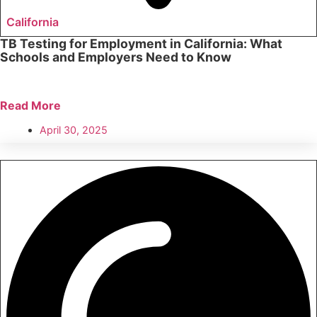
California
TB Testing for Employment in California: What
Schools and Employers Need to Know
Read More
April 30, 2025