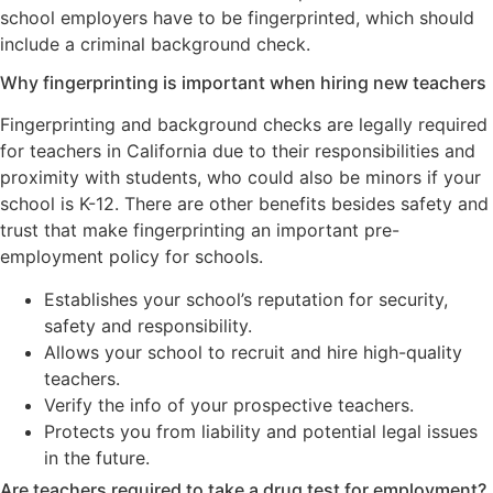
school employers have to be fingerprinted, which should
include a criminal background check.
Why fingerprinting is important when hiring new teachers
Fingerprinting and background checks are legally required
for teachers in California due to their responsibilities and
proximity with students, who could also be minors if your
school is K-12. There are other benefits besides safety and
trust that make fingerprinting an important pre-
employment policy for schools.
Establishes your school’s reputation for security,
safety and responsibility.
Allows your school to recruit and hire high-quality
teachers.
Verify the info of your prospective teachers.
Protects you from liability and potential legal issues
in the future.
Are teachers required to take a drug test for employment?