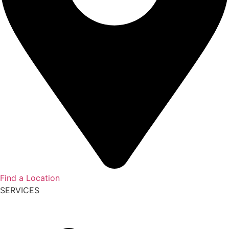
Find a Location
SERVICES