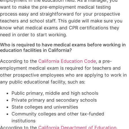
employment in the education field. As a manager, you
want to make the pre-employment medical testing
process easy and straightforward for your prospective
teachers and school staff. This guide will make sure you
know what medical exams and CPR certifications they
need in order to start working.
Who is required to have medical exams before working in
education facilities in California?
According to the
California Education Code
, a pre-
employment medical exam is required for teachers and
other prospective employees who are applying to work in
any public educational facility, such as:
Public primary, middle and high schools
Private primary and secondary schools
State colleges and universities
Community colleges and other tax-funded
institutions
According to the
California Department of Education
,