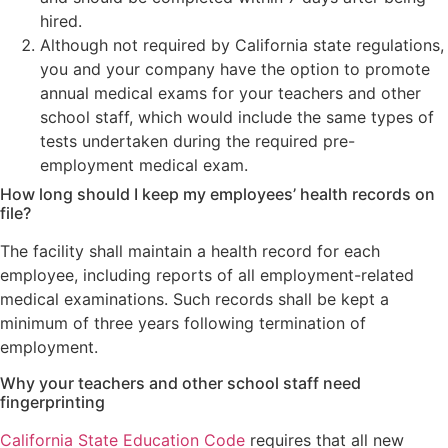
hired.
Although not required by California state regulations,
you and your company have the option to promote
annual medical exams for your teachers and other
school staff, which would include the same types of
tests undertaken during the required pre-
employment medical exam.
How long should I keep my employees’ health records on
file?
The facility shall maintain a health record for each
employee, including reports of all employment-related
medical examinations. Such records shall be kept a
minimum of three years following termination of
employment.
Why your teachers and other school staff need
fingerprinting
California State Education Code
requires that all new