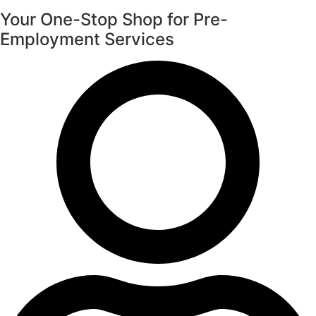
Your One-Stop Shop for Pre-
Employment Services