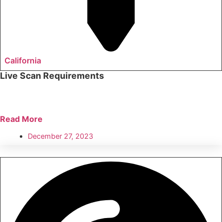
California
Live Scan Requirements
Read More
December 27, 2023