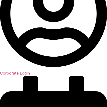
Corporate Login