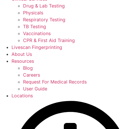
Drug & Lab Testing
Physicals
Respiratory Testing
TB Testing
Vaccinations
CPR & First Aid Training
Livescan Fingerprinting
About Us
Resources
Blog
Careers
Request For Medical Records
User Guide
Locations