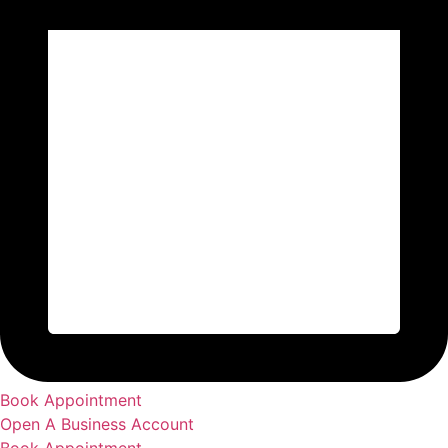
Book Appointment
Open A Business Account
Book Appointment