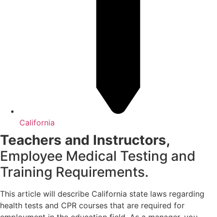
California
Teachers and Instructors,
Employee Medical Testing and
Training Requirements.
This article will describe California state laws regarding
health tests and CPR courses that are required for