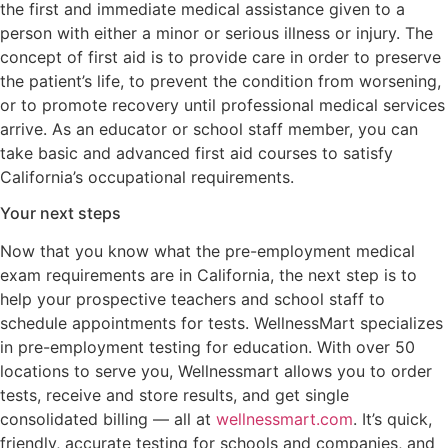
the first and immediate medical assistance given to a
person with either a minor or serious illness or injury. The
concept of first aid is to provide care in order to preserve
the patient’s life, to prevent the condition from worsening,
or to promote recovery until professional medical services
arrive. As an educator or school staff member, you can
take basic and advanced first aid courses to satisfy
California’s occupational requirements.
Your next steps
Now that you know what the pre-employment medical
exam requirements are in California, the next step is to
help your prospective teachers and school staff to
schedule appointments for tests. WellnessMart specializes
in pre-employment testing for education. With over 50
locations to serve you, Wellnessmart allows you to order
tests, receive and store results, and get single
consolidated billing — all at
wellnessmart.com
. It’s quick,
friendly, accurate testing for schools and companies, and