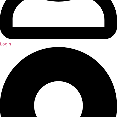
Login