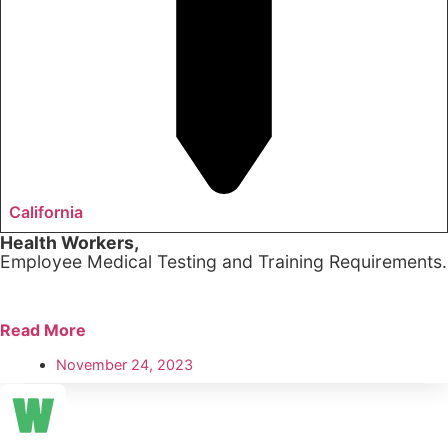
California
Health Workers,
Employee Medical Testing and Training Requirements.
Read More
November 24, 2023