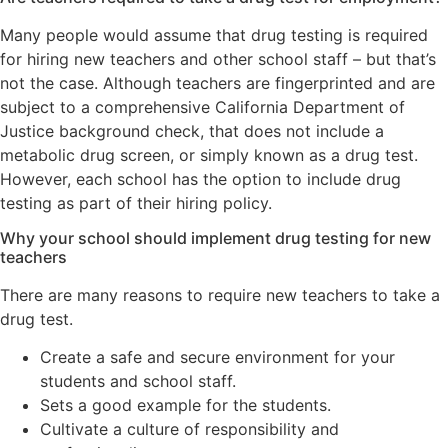
Many people would assume that drug testing is required
for hiring new teachers and other school staff – but that’s
not the case. Although teachers are fingerprinted and are
subject to a comprehensive California Department of
Justice background check, that does not include a
metabolic drug screen, or simply known as a drug test.
However, each school has the option to include drug
testing as part of their hiring policy.
Why your school should implement drug testing for new
teachers
There are many reasons to require new teachers to take a
drug test.
Create a safe and secure environment for your
students and school staff.
Sets a good example for the students.
Cultivate a culture of responsibility and