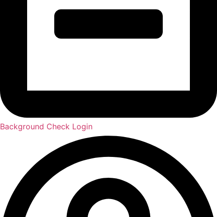
Background Check Login