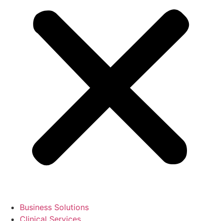
Business Solutions
Clinical Services