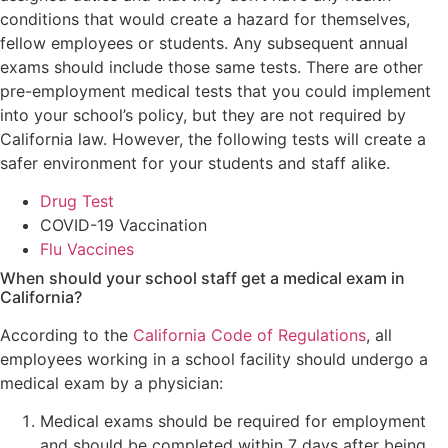
conditions that would create a hazard for themselves,
fellow employees or students. Any subsequent annual
exams should include those same tests. There are other
pre-employment medical tests that you could implement
into your school’s policy, but they are not required by
California law. However, the following tests will create a
safer environment for your students and staff alike.
Drug Test
COVID-19 Vaccination
Flu Vaccines
When should your school staff get a medical exam in
California?
According to the
California Code of Regulations
, all
employees working in a school facility should undergo a
medical exam by a physician:
Medical exams should be required for employment
and should be completed within 7 days after being