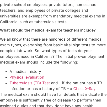
private school employees, private tutors, homeschool
teachers, and employees of private colleges and
universities are exempt from mandatory medical exams in
California, such as tuberculosis tests.
What should the medical exam for teachers include?
We all know that there are hundreds of different medical
exam types, everything from basic vital sign tests to more
complex lab work. So, what types of tests do your
employees need in California? The initial pre-employment
medical exam should include the following:
A medical history
Physical evaluation
Tuberculosis (TB) Test
and – if the patient has a TB
infection or has a history of TB – a
Chest X-Ray
The medical exam should have full details that indicate the
employee is sufficiently free of disease to perform their
assigned duties and that they don’t have any health