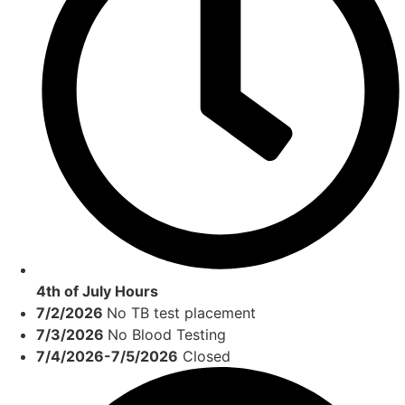
4th of July Hours
7/2/2026
No TB test placement
7/3/2026
No Blood Testing
7/4/2026-7/5/2026
Closed