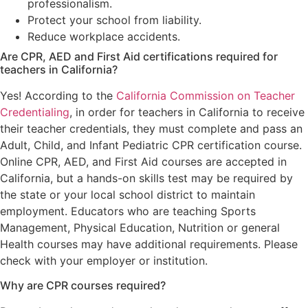
professionalism.
Protect your school from liability.
Reduce workplace accidents.
Are CPR, AED and First Aid certifications required for
teachers in California?
Yes! According to the
California Commission on Teacher
Credentialing
, in order for teachers in California to receive
their teacher credentials, they must complete and pass an
Adult, Child, and Infant Pediatric CPR certification course.
Online CPR, AED, and First Aid courses are accepted in
California, but a hands-on skills test may be required by
the state or your local school district to maintain
employment. Educators who are teaching Sports
Management, Physical Education, Nutrition or general
Health courses may have additional requirements. Please
check with your employer or institution.
Why are CPR courses required?