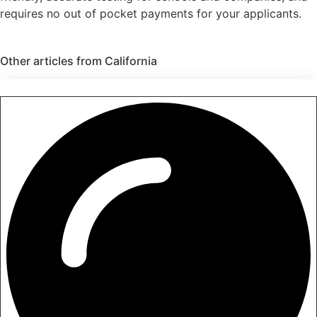
requires no out of pocket payments for your applicants.
Other articles from
California