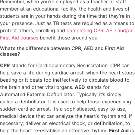
Remember, when you’re employed as a teacher or staff
member at an educational facility, the health and lives of
students are in your hands during the time that they’re in
your presence. Just as TB tests are required as a means to
protect others, enrolling and
completing CPR, AED and/or
First Aid courses
benefit those around you.
What’s the difference between CPR, AED and First Aid
classes?
CPR
stands for Cardiopulmonary Resuscitation. CPR can
help save a life during cardiac arrest, when the heart stops
beating or it beats too ineffectively to circulate blood to
the brain and other vital organs.
AED
stands for
Automated External Defibrillator. Typically, it’s simply
called a defibrillator. It is used to help those experiencing
sudden cardiac arrest. It’s a sophisticated, easy-to-use,
medical device that can analyze the heart’s rhythm and, if
necessary, deliver an electrical shock, or defibrillation, to
help the heart re-establish an effective rhythm.
First Aid
is